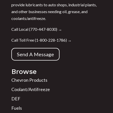
provide lubricants to auto shops, industrial plants,
and other businesses needing oil, grease, and
coolants/antifreeze.
Call Local (
770-447-8030
) →
Call Toll Free (
1-800-228-1786
) →
Send A Message
Browse
Chevron Products
Coolant/Antifreeze
DEF
Fuels