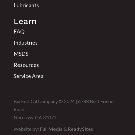
Lubricants
Learn
FAQ
Industries
MSDS
Resources
Service Area
Burkett Oil Company © 2024 | 6788 Best Friend
Road
Norcross, GA 30071
Website by:
Full Media
&
ReadySites