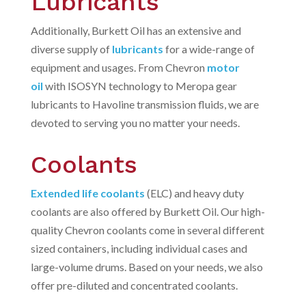
Lubricants
Additionally, Burkett Oil has an extensive and
diverse supply of
lubricants
for a wide-range of
equipment and usages. From Chevron
motor
oil
with ISOSYN technology to Meropa gear
lubricants to Havoline transmission fluids, we are
devoted to serving you no matter your needs.
Coolants
Extended life coolants
(ELC) and heavy duty
coolants are also offered by Burkett Oil. Our high-
quality Chevron coolants come in several different
sized containers, including individual cases and
large-volume drums. Based on your needs, we also
offer pre-diluted and concentrated coolants.