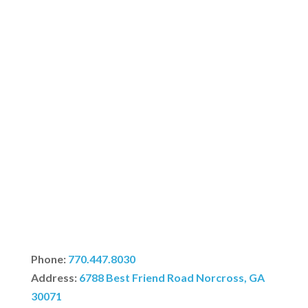
Phone:
770.447.8030
Address:
6788 Best Friend Road Norcross, GA
30071