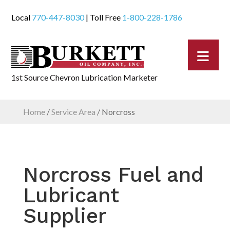
Local
770-447-8030
| Toll Free
1-800-228-1786
1st Source Chevron Lubrication Marketer
Home
/
Service Area
/
Norcross
Norcross Fuel and
Lubricant
Supplier