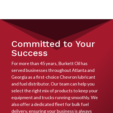
Committed to Your
Success
For more than 45 years, Burkett Oil has
served businesses throughout Atlanta and
Georgia as a first-choice Chevron lubricant
and fuel distributor. Our team can help you
select the right mix of products to keep your
equipment and trucks running smoothly. We
also offer a dedicated fleet for bulk fuel
delivery, ensuring your business is always