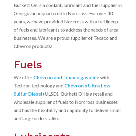
Burkett Oil is a coolant, lubricant and fuel supplier in
Georgia headquartered in Norcross. For over 40
years, we have provided Norcross with a full lineup
of fuels and lubricants to address the needs of area
businesses. We are a proud supplier of Texaco and
Chevron products!
Fuels
We offer
Chevron and Texaco gasoline
with
Techron technology and
Chevron’s Ultra Low
Sulfur Diesel
(ULSD). Burkett Oil is a retail and
wholesale supplier of fuels to Norcross businesses
and has the flexibility and capability to deliver small
and large orders, alike.