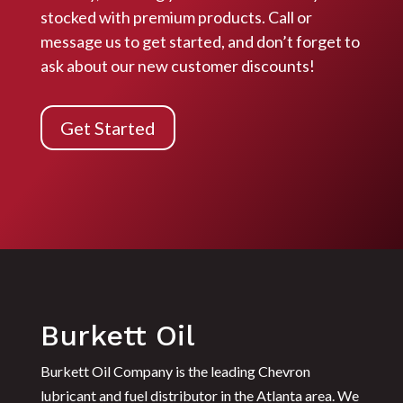
stocked with premium products. Call or
message us to get started, and don’t forget to
ask about our
new customer discounts!
Get Started
Burkett Oil
Burkett Oil Company is the leading Chevron
lubricant and fuel distributor in the Atlanta area. We