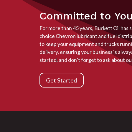
Committed to You
For more than 45 years, Burkett Oil has 
choice Chevron lubricant and fuel distri
to keep your equipment and trucks runnin
delivery, ensuring your business is alwa
started, and don’t forget to ask about ou
Get Started