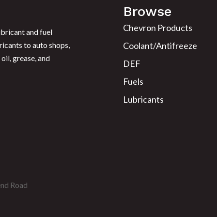
Browse
Chevron Products
bricant and fuel
ricants to auto shops,
Coolant/Antifreeze
oil, grease, and
DEF
Fuels
Lubricants
end Road