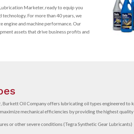
Lubrication Marketer, ready to equip you
d technology. For more than 40 years, we
ze engine and machine performance. Our
uipment assets that drive business profits and
ypes
 Burkett Oil Company offers lubricating oil types engineered to 
aximize mechanical efficiencies by providing the highest quality l
res or other severe conditions (Tegra Synthetic Gear Lubricants)