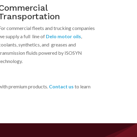
Commercial
Transportation
For commercial fleets and trucking companies
we supply a full line of
Delo motor oils
,
coolants, synthetics, and greases and
transmission fluids powered by ISOSYN
technology.
d with premium products.
Contact us
to learn