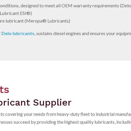
 conditions, designed to meet all OEM warranty requirements (Del
 Lubricant ESI®)
re lubricant (Meropa® Lubricants)
f
Delo lubricants
, sustains diesel engines and ensures your equipme
ts
ricant Supplier
cts covering your needs from heavy-duty fleet to industrial manufa
sses succeed by providing the highest quality lubricants, includin