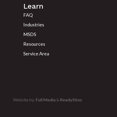
Learn
FAQ
Industries
MSDS
Resources
Service Area
Website by:
Full Media
&
ReadySites