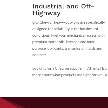
Industrial and Off-
Highway
Our Chevron heavy-duty oils are specifically
designed for reliability in the harshest of
conditions. Fuel your mechanical assets with
premium motor oils, Meropa and multi-
purpose lubricants, transmission fluids and
coolants.
Looking for a Chevron supplier in Atlanta? Bu
more about what products are right for you. 