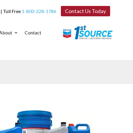
Contact Us Today
| Toll Free
1-800-228-1786
About
Contact