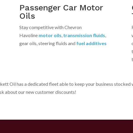
Passenger Car Motor
Oils
Stay competitive with Chevron
Havoline
motor oils
,
transmission fluids
,
gear oils, steering fluids and
fuel additives
rkett Oil has a dedicated fleet able to keep your business stocke
Ask about our new customer discounts!