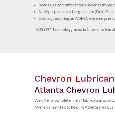
Rear axles and differentials under extreme
Multipurpose uses for gear sets (Delo Gear
Gearing requiring an AGMA extreme pressu
ISOSYN™
technology, used in Chevron’s line o
Chevron Lubrican
Atlanta Chevron Lub
We offer a complete line of lubrication produ
We’re committed to helping Atlanta area busine