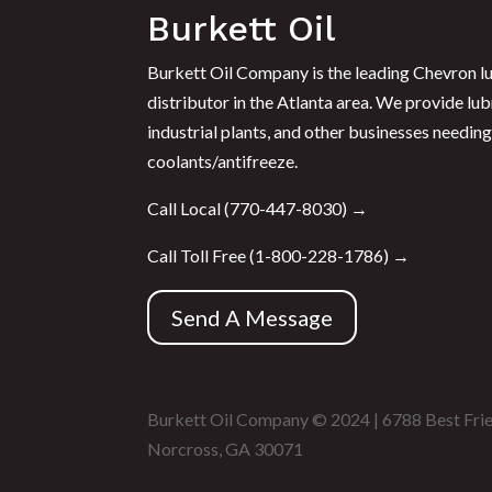
Burkett Oil
Burkett Oil Company is the leading Chevron lu
distributor in the Atlanta area. We provide lub
industrial plants, and other businesses needing 
coolants/antifreeze.
Call Local (
770-447-8030
) →
Call Toll Free (
1-800-228-1786
) →
Send A Message
Burkett Oil Company © 2024 | 6788 Best Fri
Norcross, GA 30071