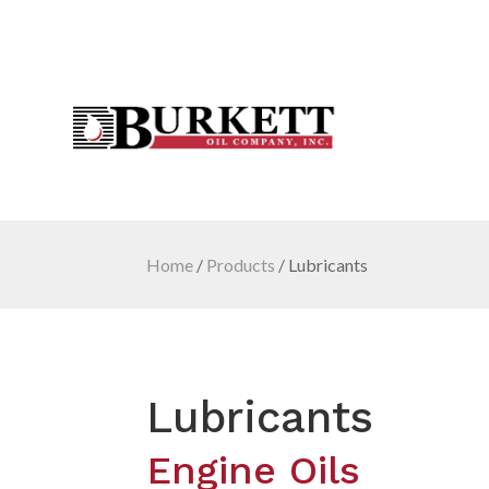
Home
/
Products
/
Lubricants
Lubricants
Engine Oils