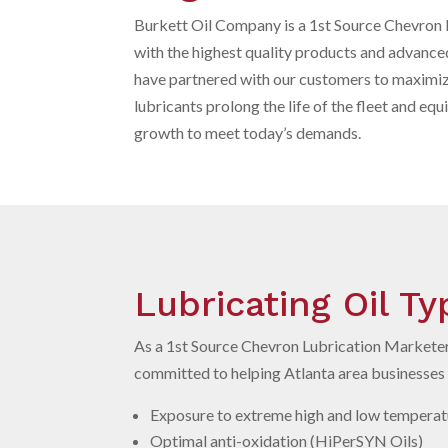
Burkett Oil Company is a 1st Source Chevron 
with the highest quality products and advance
have partnered with our customers to maximi
lubricants prolong the life of the fleet and eq
growth to meet today’s demands.
Lubricating Oil T
As a 1st
Source Chevron Lubrication Marketer,
committed to helping Atlanta area businesses m
Exposure to extreme high and low temperatu
Optimal anti-oxidation (HiPerSYN Oils)