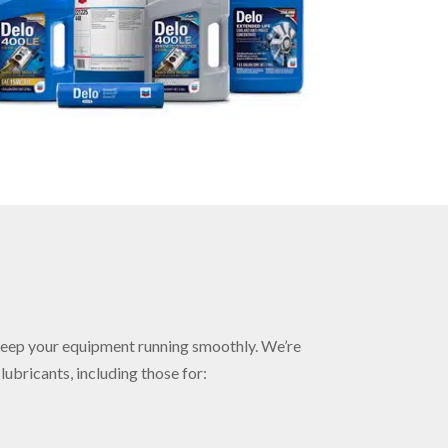
keep your equipment running smoothly. We’re
ubricants, including those for: