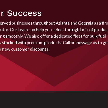
r Success
served businesses throughout Atlanta and Georgia as a firs
butor. Our team can help you select the right mix of produc
g smoothly. We also offer a dedicated fleet for bulk fuel
ys stocked with premium products. Call or message us to ge
r
new customer discounts!