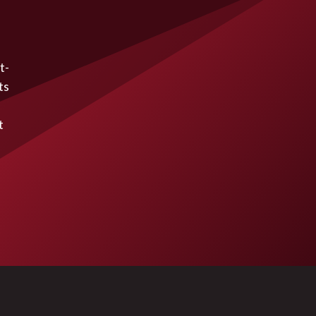
t-
ts
t