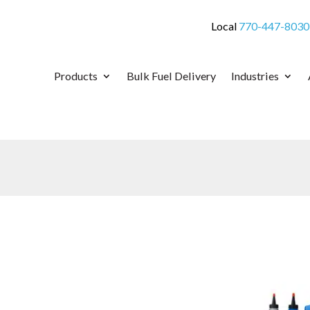
Local
770-447-8030
Products
Bulk Fuel Delivery
Industries