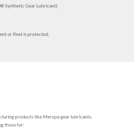
o® Synthetic Gear Lubricant)
nt or fleet is protected.
cturing products like Meropa gear lubricants.
g those for: