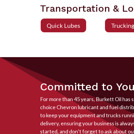
Transportation & Lo
Quick Lubes
Truckin
Committed to You
For more than 45 years, Burkett Oil has 
choice Chevron lubricant and fuel distri
to keep your equipment and trucks runnin
delivery, ensuring your business is alwa
started, and don’t forget to ask about ou