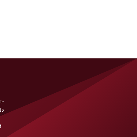
t-
ts
t