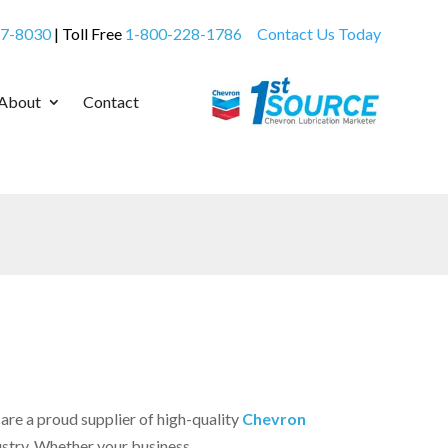
7-8030
| Toll Free
1-800-228-1786
Contact Us Today
About
Contact
re a proud supplier of high-quality
Chevron
ustry. Whether your business