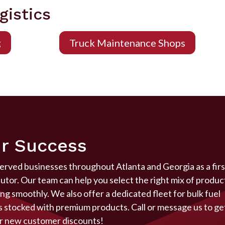
gistics
g
Truck Maintenance Shops
r Success
served businesses throughout Atlanta and Georgia as a firs
butor. Our team can help you select the right mix of produc
g smoothly. We also offer a dedicated fleet for bulk fuel
ys stocked with premium products. Call or message us to ge
r
new customer discounts!