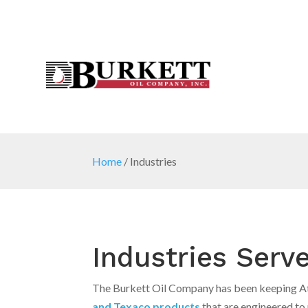
Home
/
Industries
Industries Serv
The Burkett Oil Company has been keeping Atl
and Texaco products
that are engineered t