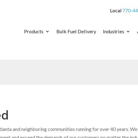
Local
770-44
Products
Bulk Fuel Delivery
Industries
ed
anta and neighboring communities running for over 40 years. We a
o meet and exceed the demands of our customers no matter the ind