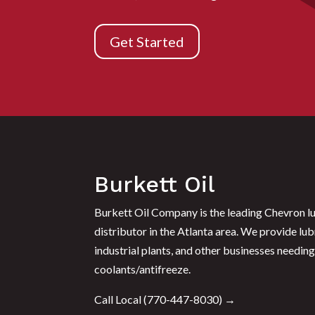
Get Started
Burkett Oil
Burkett Oil Company is the leading Chevron lu
distributor in the Atlanta area. We provide lub
industrial plants, and other businesses needing 
coolants/antifreeze.
Call Local (
770-447-8030
) →