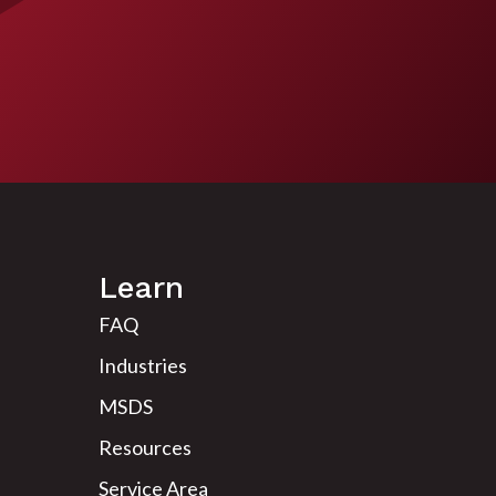
Learn
FAQ
Industries
MSDS
Resources
Service Area