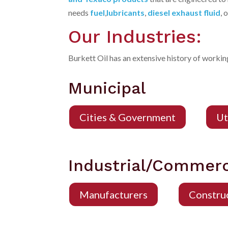
needs
fuel
,
lubricants
,
diesel exhaust fluid
, 
Our Industries:
Burkett Oil has an extensive history of working
Municipal
Cities & Government
Ut
Industrial/Commerc
Manufacturers
Constru