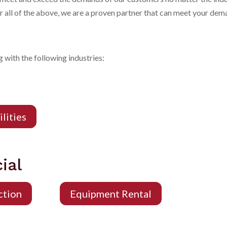
or all of the above, we are a proven partner that can meet your de
 with the following industries:
ilities
ial
ction
Equipment Rental