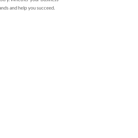
mands and help you succeed.