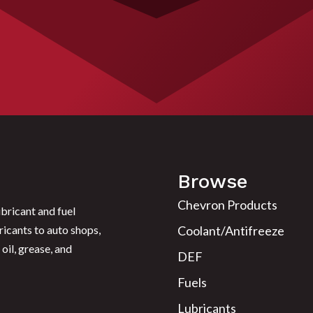
Browse
Chevron Products
bricant and fuel
ricants to auto shops,
Coolant/Antifreeze
oil, grease, and
DEF
Fuels
Lubricants